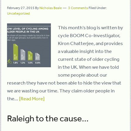
February 27, 2015
By
Nicholas Beale
3 Comments
Filed Under:
Uncategorized
This month’s blog is written by
cycle BOOM Co-Investigator,
Kiron Chatterjee, and provides
a valuable insight into the
current state of older cycling
in the UK. When we have told
some people about our
research they have not been able to hide the view that
we are wasting our time. They claim older people in
the…
[Read More]
Raleigh to the cause…