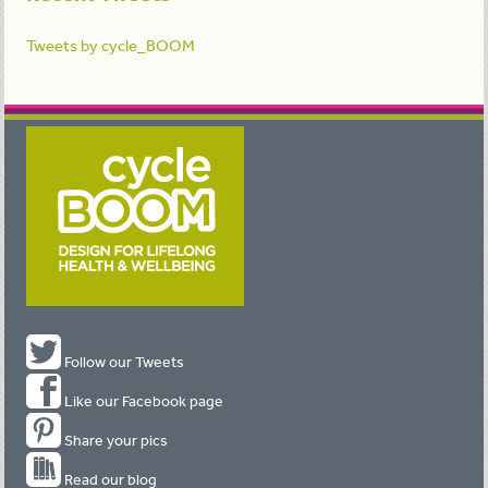
Tweets by cycle_BOOM
Follow our Tweets
Like our Facebook page
Share your pics
Read our blog