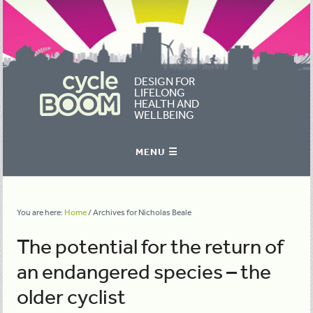
DESIGN FOR
LIFELONG
HEALTH AND
WELLBEING
You are here:
Home
/
Archives for Nicholas Beale
The potential for the return of
an endangered species – the
older cyclist