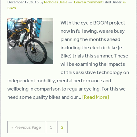
December 17, 2013
By
Nicholas Beale
Leave a Comment
Filed Under:
e-
Bikes
With the cycle BOOM project
now in full swing, we are busy
planning the months ahead
including the electric bike (e-
Bike) trials this summer. These
will be examining the impacts
of this assistive technology on
independent mobility, mental performance and
wellbeing in comparison to regular cycling. For this we
need some quality bikes and our…
[Read More]
« Previous Page
1
2