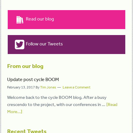
Read our blog
Follow our Tweets
From our blog
Update post cycle BOOM
February 13, 2017
By
Tim Jones
Leave a Comment
Welcome back to the cycle BOOM blog. After a busy
crescendo to the project, with our conferences in …
[Read
More...]
Recent Tweets