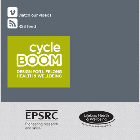
Watch our videos
RSS feed