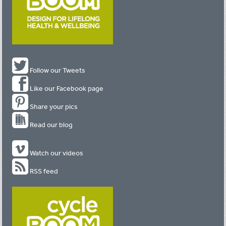
Follow our Tweets
Like our Facebook page
Share your pics
Read our blog
Watch our videos
RSS feed