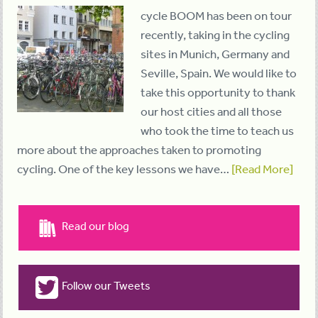
cycle BOOM has been on tour
recently, taking in the cycling
sites in Munich, Germany and
Seville, Spain. We would like to
take this opportunity to thank
our host cities and all those
who took the time to teach us
more about the approaches taken to promoting
cycling. One of the key lessons we have…
[Read More]
Read our blog
Follow our Tweets