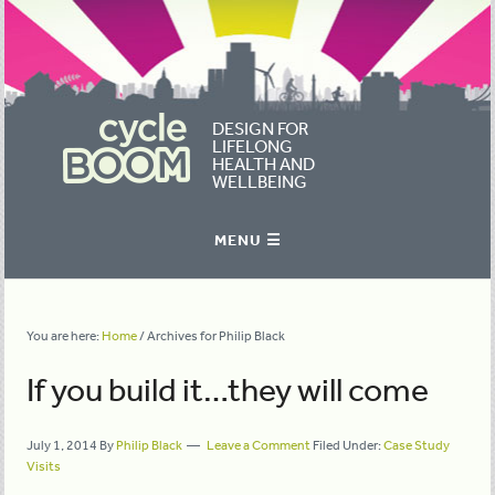
DESIGN FOR
LIFELONG
HEALTH AND
WELLBEING
You are here:
Home
/
Archives for Philip Black
If you build it…they will come
July 1, 2014
By
Philip Black
Leave a Comment
Filed Under:
Case Study
Visits