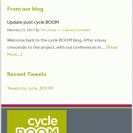
From our blog
Update post cycle BOOM
February 13, 2017
By
Tim Jones
Leave a Comment
Welcome back to the cycle BOOM blog. After a busy
crescendo to the project, with our conferences in …
[Read
More...]
Recent Tweets
Tweets by cycle_BOOM