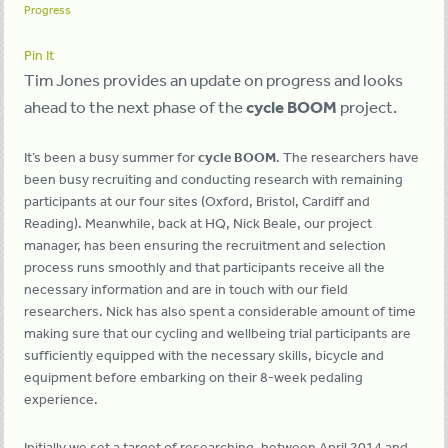
Progress
Pin It
Tim Jones provides an update on progress and looks
ahead to the next phase of the
cycle BOOM
project.
It’s been a busy summer for
cycle BOOM
. The researchers have
been busy recruiting and conducting research with remaining
participants at our four sites (Oxford, Bristol, Cardiff and
Reading). Meanwhile, back at HQ, Nick Beale, our project
manager, has been ensuring the recruitment and selection
process runs smoothly and that participants receive all the
necessary information and are in touch with our field
researchers. Nick has also spent a considerable amount of time
making sure that our cycling and wellbeing trial participants are
sufficiently equipped with the necessary skills, bicycle and
equipment before embarking on their 8-week pedaling
experience.
Initially we set a target of researching, between April 2014 and