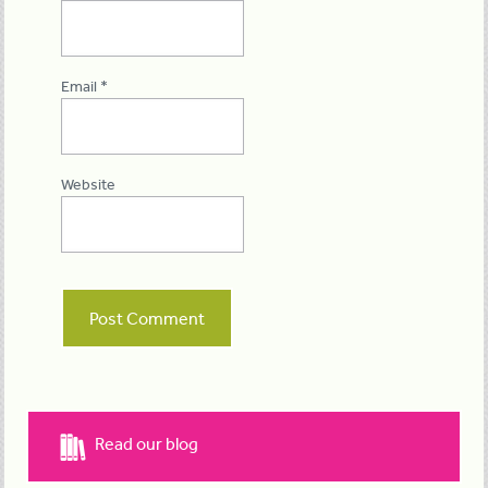
Email
*
Website
Read our blog