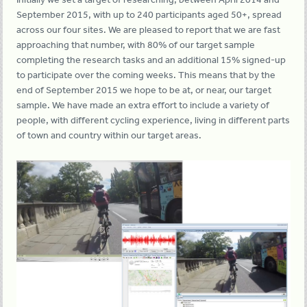
September 2015, with up to 240 participants aged 50+, spread
across our four sites. We are pleased to report that we are fast
approaching that number, with 80% of our target sample
completing the research tasks and an additional 15% signed-up
to participate over the coming weeks. This means that by the
end of September 2015 we hope to be at, or near, our target
sample. We have made an extra effort to include a variety of
people, with different cycling experience, living in different parts
of town and country within our target areas.