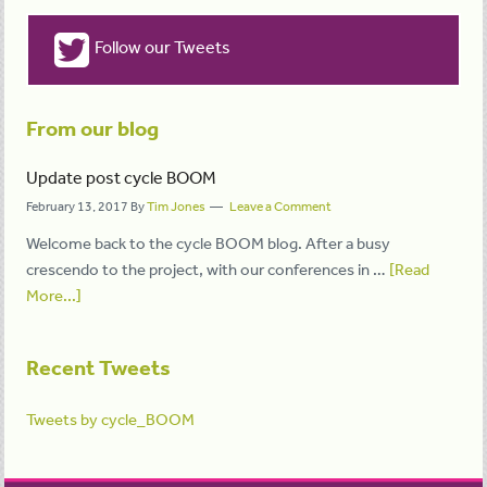
Follow our Tweets
From our blog
Update post cycle BOOM
February 13, 2017
By
Tim Jones
Leave a Comment
Welcome back to the cycle BOOM blog. After a busy
crescendo to the project, with our conferences in …
[Read
More...]
Recent Tweets
Tweets by cycle_BOOM