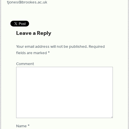
tjones@brookes.ac.uk
Leave a Reply
Your email address will not be published.
Required
fields are marked
*
Comment
Name
*