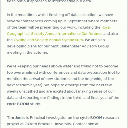
flesh out our approach to interrogating our data.
In the meantime, whilst finishing off data collection, we have
several conferences coming up in September where members
of the team will be presenting our work, including the
Royal
Geographical Society Annual International Conference
and also
the
Cycling and Society Annual Symposium
. We are also
developing plans for our next Stakeholder Advisory Group
meeting in the autumn.
We’re keeping our heads above water and trying not to become
too overwhelmed with conferences and data preparation (not to
mention the arrival of new students and the beginning of the
next academic year). We hope to emerge from the next few
weeks unscathed and are excited about making sense of our
data and reporting our findings in the third, and final, year of the
cycle BOOM
study.
Tim Jones
is Principal Investigator on the
cycle BOOM
research
project at Oxford Brookes University. Contact him at