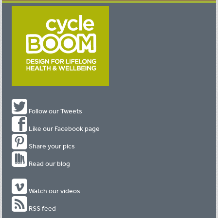
Follow our Tweets
Like our Facebook page
Share your pics
Read our blog
Watch our videos
RSS feed