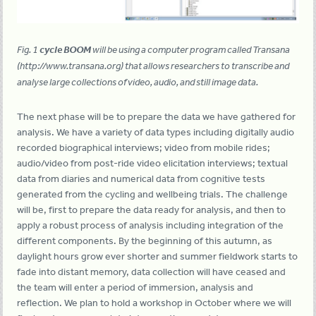
Fig. 1
cycle BOOM
will be using a computer program called Transana
(http://www.transana.org) that allows researchers to transcribe and
analyse large collections of video, audio, and still image data.
The next phase will be to prepare the data we have gathered for
analysis. We have a variety of data types including digitally audio
recorded biographical interviews; video from mobile rides;
audio/video from post-ride video elicitation interviews; textual
data from diaries and numerical data from cognitive tests
generated from the cycling and wellbeing trials. The challenge
will be, first to prepare the data ready for analysis, and then to
apply a robust process of analysis including integration of the
different components. By the beginning of this autumn, as
daylight hours grow ever shorter and summer fieldwork starts to
fade into distant memory, data collection will have ceased and
the team will enter a period of immersion, analysis and
reflection. We plan to hold a workshop in October where we will