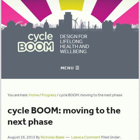
DESIGN FOR
LIFELONG
HEALTH AND
WELLBEING
You are here:
Home
/
Progress
/
cycle BOOM: moving to the next phase
cycle BOOM: moving to the
next phase
August 26, 2015
By
Nicholas Beale
Leave a Comment
Filed Under: