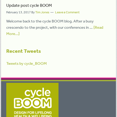
Update post cycle BOOM
February 13, 2017
By
Tim Jones
Leave a Comment
Welcome back to the cycle BOOM blog. After a busy
crescendo to the project, with our conferences in …
[Read
More...]
Recent Tweets
Tweets by cycle_BOOM