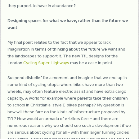
they purport to have in abundance?
Designing spaces for what we have, rather than the future we
want
My final point relates to the fact that we appear to lack
imagination in terms of thinking about the future we want and
the landscapes to support it. The new TfL designs for the
London
Cycling Super Highways
may be a case in point.
Suspend disbelief for a moment and imagine that we end up in
some kind of cycling utopia where bikes have more than two
wheels, may often feature electric assist and have extra cargo
capacity. A world for example where parents take their children
to school in Christiania-style E-bikes perhaps? My question is
how will these fare on the kinds of infrastructure proposed by
TfL? How would an armada of e-trikes fare – and there are
numerous reasons why we should see such a development if we
are serious about cycling for all – with their larger turning circles