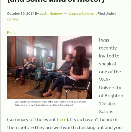
October 30, 2014
By
Justin Spinney
Leave a Comment
Filed Under:
cycling
Pin It
I was
recently
invited to
speak at
one of the
V&A/
University
of Brighton
‘Design
Salons’
(summary of the event
here
). If you haven’t heard of
them before they are well worth checking out and you