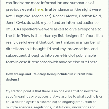
can find some more information and summaries of
previous events
here
. In attendance on the night were
Kat Jungnickel (organiser), Rachel Aldred, Carlton Reid,
Jenni Gwiazdowski, myself and an informed audience
of 50. As speakers we were asked to give a response to
the title ‘How is the urban cyclist designed?’ I found it a
really useful event that got me thinking in a number of
directions so I thought I’d beat my ‘provocation’ and
subsequent thoughts into some kind of publishable
form in case it resonated with anyone else out there.
How are age and life-stage being included in current bike
designs?
My starting point is that there is no one essential or inevitable
set of meanings or practices that we ascribe to what cycling is or
could be: the cyclist is assembled; an ongoing production of
multiple agencies, regulations, institutions, innovations and