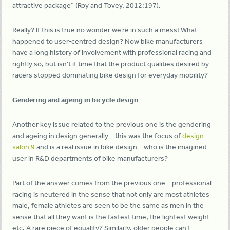
attractive package” (Roy and Tovey, 2012:197).
Really? If this is true no wonder we’re in such a mess! What
happened to user-centred design? Now bike manufacturers
have a long history of involvement with professional racing and
rightly so, but isn’t it time that the product qualities desired by
racers stopped dominating bike design for everyday mobility?
Gendering and ageing in bicycle design
Another key issue related to the previous one is the gendering
and ageing in design generally – this was the focus of
design
salon 9
and is a real issue in bike design – who is the imagined
user in R&D departments of bike manufacturers?
Part of the answer comes from the previous one – professional
racing is neutered in the sense that not only are most athletes
male, female athletes are seen to be the same as men in the
sense that all they want is the fastest time, the lightest weight
etc. A rare piece of equality? Similarly, older people can’t