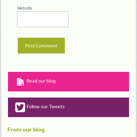
Website
Read our blog
Follow our Tweets
From our blog