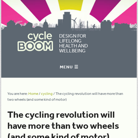
DESIGN FOR
LIFELONG
HEALTH AND
WELLBEING
You are here:
Home
/
cycling
/
The cycling revolution will have more than
two wheels (and some kind of motor)
The cycling revolution will
have more than two wheels
(and some kind of motor)