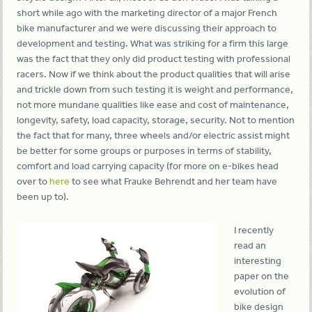
short while ago with the marketing director of a major French
bike manufacturer and we were discussing their approach to
development and testing. What was striking for a firm this large
was the fact that they only did product testing with professional
racers. Now if we think about the product qualities that will arise
and trickle down from such testing it is weight and performance,
not more mundane qualities like ease and cost of maintenance,
longevity, safety, load capacity, storage, security. Not to mention
the fact that for many, three wheels and/or electric assist might
be better for some groups or purposes in terms of stability,
comfort and load carrying capacity (for more on e-bikes head
over to
here
to see what Frauke Behrendt and her team have
been up to).
I recently
read an
interesting
paper on the
evolution of
bike design