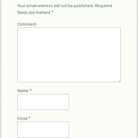
Your email address will not be published.
Required
fields are marked
*
Comment
Name
*
Email
*