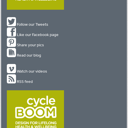
Follow our Tweets
Like our Facebook page
Share your pics
Read our blog
Watch our videos
RSS feed