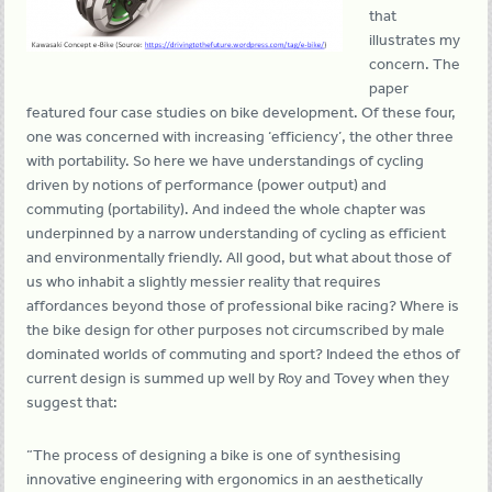
that
illustrates my
concern. The
paper
featured four case studies on bike development. Of these four,
one was concerned with increasing ‘efficiency’, the other three
with portability. So here we have understandings of cycling
driven by notions of performance (power output) and
commuting (portability). And indeed the whole chapter was
underpinned by a narrow understanding of cycling as efficient
and environmentally friendly. All good, but what about those of
us who inhabit a slightly messier reality that requires
affordances beyond those of professional bike racing? Where is
the bike design for other purposes not circumscribed by male
dominated worlds of commuting and sport? Indeed the ethos of
current design is summed up well by Roy and Tovey when they
suggest that:
“The process of designing a bike is one of synthesising
innovative engineering with ergonomics in an aesthetically