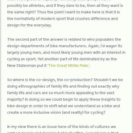
possibly be athletes, and if they dare to be, then all they want is
the same right? Thus the point I want to make here is that it is
the normativity of modern sport that crushes difference and
design for the everyday.
The second part of the answer is related to who populates the
design departments of bike manufacturers. Again, I’d wager its
largely young men, and most likely young men with an interest in
cycling as sport. Yet another part of life dominated by as the
New Statesman put it ‘
The Great White Male’
.
So where is the co-design, the co-production? Shouldn’t we be
doing ethnographies of family life and finding out exactly why
family life and cars are so much more appealing to the vast
majority? In doing so we could begin to apply these insights to
bike design in order to shift what we understand as a bike and
create a more inclusive vision (and reality) for cycling?
In my view there is an issue here of the kinds of cultures we