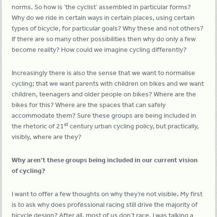
norms. So how is ‘the cyclist’ assembled in particular forms?
Why do we ride in certain ways in certain places, using certain
types of bicycle, for particular goals? Why these and not others?
If there are so many other possibilities then why do only a few
become reality? How could we imagine cycling differently?
Increasingly there is also the sense that we want to normalise
cycling; that we want parents with children on bikes and we want
children, teenagers and older people on bikes? Where are the
bikes for this? Where are the spaces that can safely
accommodate them? Sure these groups are being included in
st
the rhetoric of 21
century urban cycling policy, but practically,
visibly, where are they?
Why aren’t these groups being included in our current vision
of cycling?
I want to offer a few thoughts on why they’re not visible
.
My first
is to ask why does professional racing still drive the majority of
bicycle design? After all, most of us don’t race. I was talking a