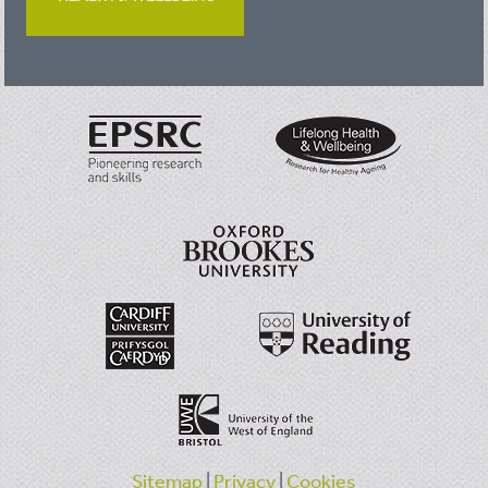
Sitemap
|
Privacy
|
Cookies