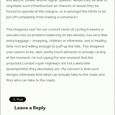
and widths, slower and/or higher speeds? Would they be able to
negotiate such infrastructure en-masses or would they be
forced to operate at the margins, or in amongst the HGVs or be
put off completely from making a comeback?
The imagined user for our current vision of cycling it seems is
one who has no problem balancing on two wheels, has very little
extra baggage – shopping, children or otherwise, and is healthy,
time-rich and willing enough to puff up the hills. The imagined
user seems to be, well, pretty much whoever is actually cycling
at the moment. I’m not saying for one moment that the
proposed London super highways are not a welcome
development; they absolutely are. My concern is that such
designs ultimately limit what can actually take to the roads and
thus who can take to the roads.
Leave a Reply