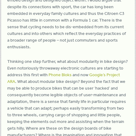
embed design and designed object within. I would argue that
despite its connections with sport, the car has long been
embedded in everyday family cultures and thus the Citroen C3
Picasso has little in common with a Formula 1 car. There is the
sense that cycling needs to be dis-embedded from its current
cultures and into others which reflect the everyday practices of
a broader range of people – not just commuters and sports
enthusiasts.
Thinking one step further, what about modularity in bike design?
Even notoriously throwaway electronic cultures are starting to
address this first with
Phone Bloks
and now
Google’s Project
ARA
. What about modular bike design? Beyond the fact that we
may be able to produce bikes that can be user ‘hacked’ and
consequently become legible objects of user-maintenance and
adaptation, there is a sense that family life in particular requires
a vehicle that can adapt; perhaps easily transforming from two
to three wheels, carrying cargo of shopping and little people,
keeping the elements out more and assisting when the terrain
gets hilly. Where are these on the design boards of bike
manufacturers? Where is the imagination and innovation that